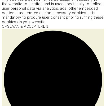
the website to function and is used specifically to collect
user personal data via analytics, ads, other embedded
contents are termed as non-necessary cookies. It is
mandatory to procure user consent prior to running these
cookies on your website.
OPSLAAN & ACCEPTEREN