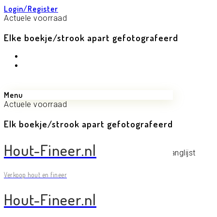
Login/Register
Actuele voorraad
Elke boekje/strook apart gefotografeerd
Menu
Actuele voorraad
Elk boekje/strook apart gefotografeerd
Mijn Wenslijst op Hout-Fineer
Hout-Fineer.nl
Geen producten toegevoegd aan de verlanglijst
Verkoop hout en fineer
Hout-Fineer.nl
© 2021 - Hout-Fineer.nl
Actuele voorraad