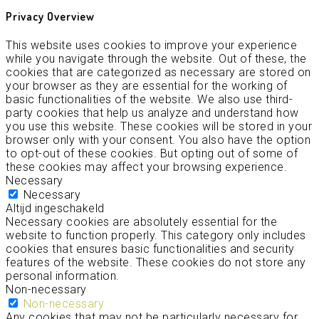
Privacy Overview
This website uses cookies to improve your experience
while you navigate through the website. Out of these, the
cookies that are categorized as necessary are stored on
your browser as they are essential for the working of
basic functionalities of the website. We also use third-
party cookies that help us analyze and understand how
you use this website. These cookies will be stored in your
browser only with your consent. You also have the option
to opt-out of these cookies. But opting out of some of
these cookies may affect your browsing experience.
Necessary
Necessary
Altijd ingeschakeld
Necessary cookies are absolutely essential for the
website to function properly. This category only includes
cookies that ensures basic functionalities and security
features of the website. These cookies do not store any
personal information.
Non-necessary
Non-necessary
Any cookies that may not be particularly necessary for