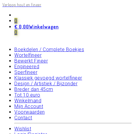
Verkoop hout en fineer
Elk boekje/strook apart gefotografeerd
0
Zoeken
Zoeken
€
0,00
Winkelwagen
naar:
Hoofdpagina
0
Overzicht Houtsoorten
Losse Stroken/Vellen
Boekdelen / Complete Boekjes
Wortelfineer
Bewerkt Fineer
Engineered
Sperfineer
Klassiek gevoegd wortelfineer
Design / Artistiek / Bijzonder
Breder dan 45cm
Tot 10 euro
Winkelmand
Mijn Account
Voorwaarden
Contact
Wishlist