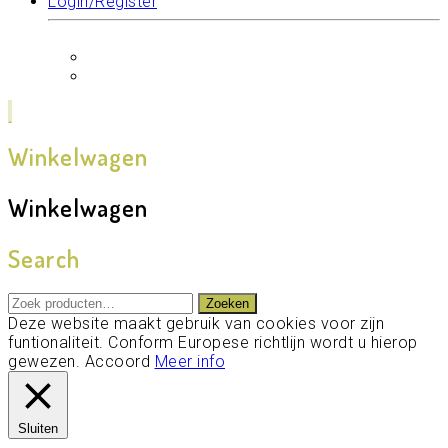
Login/Register
Winkelwagen
Winkelwagen
Search
Zoeken
Zoeken
naar:
Deze website maakt gebruik van cookies voor zijn
funtionaliteit. Conform Europese richtlijn wordt u hierop
gewezen.
Accoord
Meer info
Sluiten