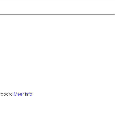
ccoord
Meer info