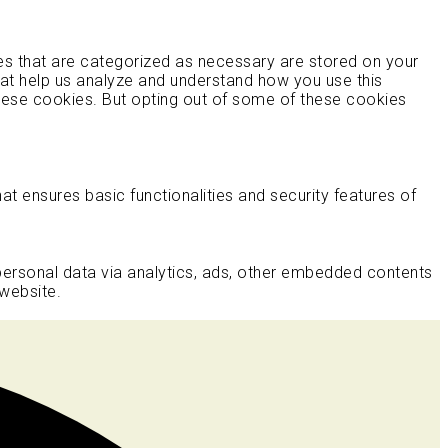
es that are categorized as necessary are stored on your
that help us analyze and understand how you use this
these cookies. But opting out of some of these cookies
at ensures basic functionalities and security features of
 personal data via analytics, ads, other embedded contents
website.