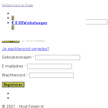
Verkoop hout en fineer
Login
Registreren
0
Gebruikersnaam of e-mailadres
*
€
0,00
Winkelwagen
0
Wachtwoord
*
Onthouden
Inloggen
Je wachtwoord vergeten?
Gebruikersnaam
*
E-mailadres
*
Wachtwoord
*
Registreren
© 2021 - Hout-Fineer.nl