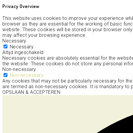
Privacy Overview
This website uses cookies to improve your experience whil
browser as they are essential for the working of basic func
website. These cookies will be stored in your browser only
may affect your browsing experience.
Necessary
Necessary
Altijd ingeschakeld
Necessary cookies are absolutely essential for the website 
the website. These cookies do not store any personal info
Non-necessary
Non-necessary
Any cookies that may not be particularly necessary for the
are termed as non-necessary cookies. It is mandatory to p
OPSLAAN & ACCEPTEREN