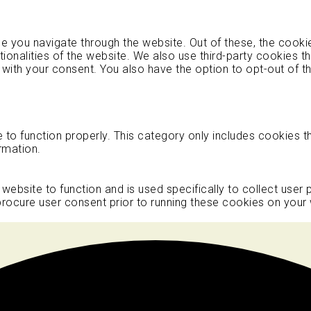
e you navigate through the website. Out of these, the cooki
tionalities of the website. We also use third-party cookies 
 with your consent. You also have the option to opt-out of 
to function properly. This category only includes cookies th
rmation.
 website to function and is used specifically to collect user
rocure user consent prior to running these cookies on your 