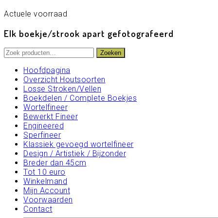
Actuele voorraad
Elk boekje/strook apart gefotografeerd
Zoeken
Zoeken
naar:
Hoofdpagina
Overzicht Houtsoorten
Losse Stroken/Vellen
Boekdelen / Complete Boekjes
Wortelfineer
Bewerkt Fineer
Engineered
Sperfineer
Klassiek gevoegd wortelfineer
Design / Artistiek / Bijzonder
Breder dan 45cm
Tot 10 euro
Winkelmand
Mijn Account
Voorwaarden
Contact