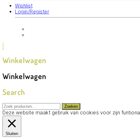
Wishlist
Login/Register
Winkelwagen
Winkelwagen
Search
Zoeken
Zoeken
naar:
Deze website maakt gebruik van cookies voor zijn funtional
Sluiten