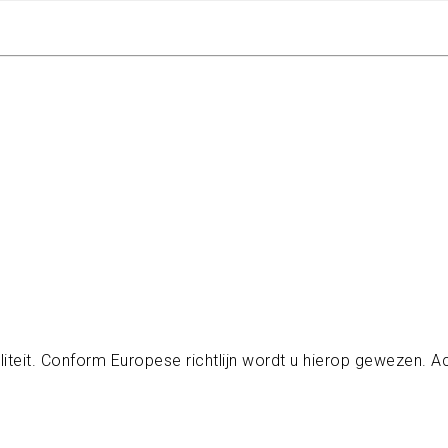
iteit. Conform Europese richtlijn wordt u hierop gewezen.
A