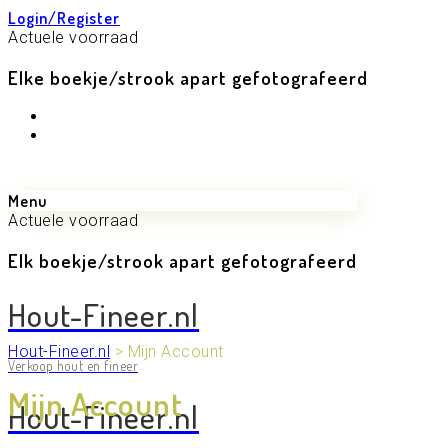
Login/Register
Actuele voorraad
Elke boekje/strook apart gefotografeerd
Menu
Actuele voorraad
Elk boekje/strook apart gefotografeerd
Hout-Fineer.nl
Hout-Fineer.nl
>
Mijn Account
Verkoop hout en fineer
Mijn Account
Hout-Fineer.nl